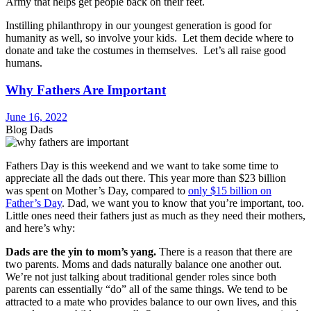
Army that helps get people back on their feet.
Instilling philanthropy in our youngest generation is good for
humanity as well, so involve your kids. Let them decide where to
donate and take the costumes in themselves. Let’s all raise good
humans.
Why Fathers Are Important
June 16, 2022
Blog Dads
Fathers Day is this weekend and we want to take some time to
appreciate all the dads out there. This year more than $23 billion
was spent on Mother’s Day, compared to
only $15 billion on
Father’s Day
. Dad, we want you to know that you’re important, too.
Little ones need their fathers just as much as they need their mothers,
and here’s why:
Dads are the yin to mom’s yang.
There is a reason that there are
two parents. Moms and dads naturally balance one another out.
We’re not just talking about traditional gender roles since both
parents can essentially “do” all of the same things. We tend to be
attracted to a mate who provides balance to our own lives, and this