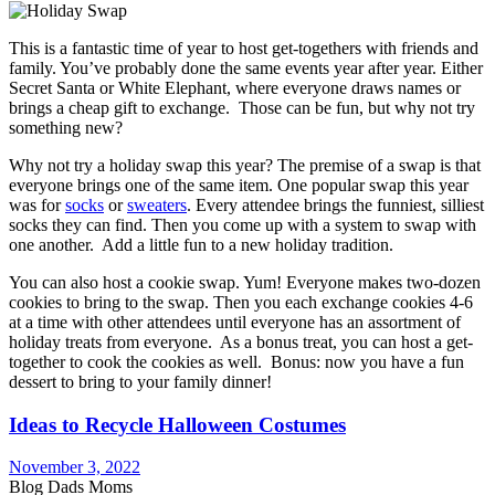
This is a fantastic time of year to host get-togethers with friends and
family. You’ve probably done the same events year after year. Either
Secret Santa or White Elephant, where everyone draws names or
brings a cheap gift to exchange. Those can be fun, but why not try
something new?
Why not try a holiday swap this year? The premise of a swap is that
everyone brings one of the same item. One popular swap this year
was for
socks
or
sweaters
. Every attendee brings the funniest, silliest
socks they can find. Then you come up with a system to swap with
one another. Add a little fun to a new holiday tradition.
You can also host a cookie swap. Yum! Everyone makes two-dozen
cookies to bring to the swap. Then you each exchange cookies 4-6
at a time with other attendees until everyone has an assortment of
holiday treats from everyone. As a bonus treat, you can host a get-
together to cook the cookies as well. Bonus: now you have a fun
dessert to bring to your family dinner!
Ideas to Recycle Halloween Costumes
November 3, 2022
Blog Dads Moms