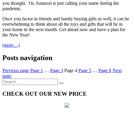
you thought. Or, Amazon is just calling your name during the
pandemic.
Once you factor in friends and family buying gifts as well, it can be
overwhelming to think about all the toys and gifts that will be in
your home in the next month. Get ahead now and have a plan for
the New Year!
(more…)
Posts navigation
Previous page
Page
1
…
Page
3
Page
4
Page
5
…
Page
8
Next
page
CHECK OUT OUR NEW PRICE