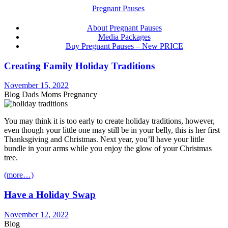
About Pregnant Pauses
Media Packages
Buy Pregnant Pauses – New PRICE
Creating Family Holiday Traditions
November 15, 2022
Blog Dads Moms Pregnancy
You may think it is too early to create holiday traditions, however,
even though your little one may still be in your belly, this is her first
Thanksgiving and Christmas. Next year, you’ll have your little
bundle in your arms while you enjoy the glow of your Christmas
tree.
(more…)
Have a Holiday Swap
November 12, 2022
Blog