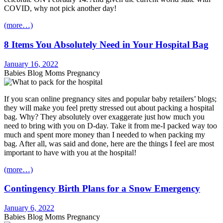
COVID, why not pick another day!
(more…)
8 Items You Absolutely Need in Your Hospital Bag
January 16, 2022
Babies Blog Moms Pregnancy
If you scan online pregnancy sites and popular baby retailers’ blogs;
they will make you feel pretty stressed out about packing a hospital
bag. Why? They absolutely over exaggerate just how much you
need to bring with you on D-day. Take it from me-I packed way too
much and spent more money than I needed to when packing my
bag. After all, was said and done, here are the things I feel are most
important to have with you at the hospital!
(more…)
Contingency Birth Plans for a Snow Emergency
January 6, 2022
Babies Blog Moms Pregnancy