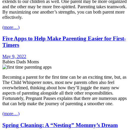
extends to our children as well. One parent may be more organized
and the other may be more free-spirited. Parenting takes teamwork.
By maximizing one another’s strengths, you can both parent more
effectively.
(more…)
Five Apps to Help Make Parenting Easier for First-
Timers
May 9, 2022
Babies Dads Moms
Becoming a parent for the first time can be an exciting time, but, as
The Child Whisperer notes, most new parents often also feel
overwhelmed, thinking about how they’ll juggle the many new
aspects of parenting alongside all their other responsibilities.
Fortunately, Pregnant Pauses explains that there are numerous apps
that can help make the journey of parenting a smoother one.
(more…)
Spring Cleaning: A “Nesting” Mommy’s Dream