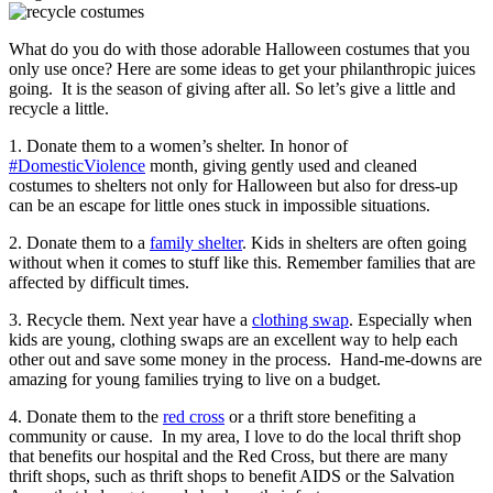
What do you do with those adorable Halloween costumes that you
only use once? Here are some ideas to get your philanthropic juices
going. It is the season of giving after all. So let’s give a little and
recycle a little.
1. Donate them to a women’s shelter. In honor of
#DomesticViolence
month, giving gently used and cleaned
costumes to shelters not only for Halloween but also for dress-up
can be an escape for little ones stuck in impossible situations.
2. Donate them to a
family shelter
. Kids in shelters are often going
without when it comes to stuff like this. Remember families that are
affected by difficult times.
3. Recycle them. Next year have a
clothing swap
. Especially when
kids are young, clothing swaps are an excellent way to help each
other out and save some money in the process. Hand-me-downs are
amazing for young families trying to live on a budget.
4. Donate them to the
red cross
or a thrift store benefiting a
community or cause. In my area, I love to do the local thrift shop
that benefits our hospital and the Red Cross, but there are many
thrift shops, such as thrift shops to benefit AIDS or the Salvation