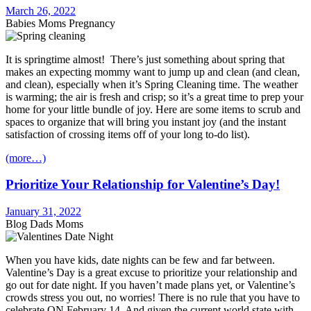
March 26, 2022
Babies Moms Pregnancy
It is springtime almost! There’s just something about spring that
makes an expecting mommy want to jump up and clean (and clean,
and clean), especially when it’s Spring Cleaning time. The weather
is warming; the air is fresh and crisp; so it’s a great time to prep your
home for your little bundle of joy. Here are some items to scrub and
spaces to organize that will bring you instant joy (and the instant
satisfaction of crossing items off of your long to-do list).
(more…)
Prioritize Your Relationship for Valentine’s Day!
January 31, 2022
Blog Dads Moms
When you have kids, date nights can be few and far between.
Valentine’s Day is a great excuse to prioritize your relationship and
go out for date night. If you haven’t made plans yet, or Valentine’s
crowds stress you out, no worries! There is no rule that you have to
celebrate ON February 14. And given the current world state with