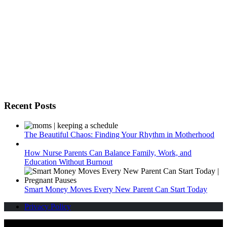
Recent Posts
The Beautiful Chaos: Finding Your Rhythm in Motherhood
How Nurse Parents Can Balance Family, Work, and
Education Without Burnout
Smart Money Moves Every New Parent Can Start Today
Privacy Policy
Pregnant Pauses | Copyright 2012 - 2026
Design & Developed by