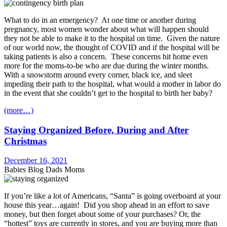
What to do in an emergency? At one time or another during
pregnancy, most women wonder about what will happen should
they not be able to make it to the hospital on time. Given the nature
of our world now, the thought of COVID and if the hospital will be
taking patients is also a concern. These concerns hit home even
more for the moms-to-be who are due during the winter months.
With a snowstorm around every corner, black ice, and sleet
impeding their path to the hospital, what would a mother in labor do
in the event that she couldn’t get to the hospital to birth her baby?
(more…)
Staying Organized Before, During and After
Christmas
December 16, 2021
Babies Blog Dads Moms
If you’re like a lot of Americans, “Santa” is going overboard at your
house this year…again! Did you shop ahead in an effort to save
money, but then forget about some of your purchases? Or, the
“hottest” toys are currently in stores, and you are buying more than