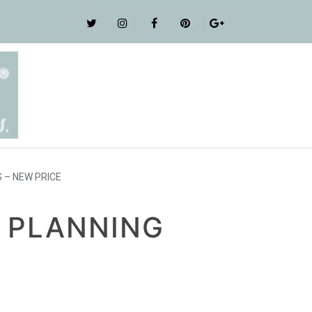
 – NEW PRICE
 PLANNING