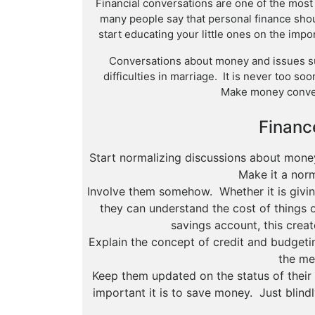
Financial conversations are one of the most d
many people say that personal finance shou
start educating your little ones on the imp
Conversations about money and issues s
difficulties in marriage. It is never too so
Make money conve
Finance
Start normalizing discussions about mone
Make it a norm
Involve them somehow. Whether it is givin
they can understand the cost of things o
savings account, this creat
Explain the concept of credit and budgeti
the me
Keep them updated on the status of thei
important it is to save money. Just blin