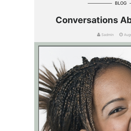
BLOG
Conversations Ab
Sadmin
Aug