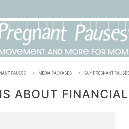
NANT PAUSES
MEDIA PACKAGES
BUY PREGNANT PAUSES
S ABOUT FINANCIAL