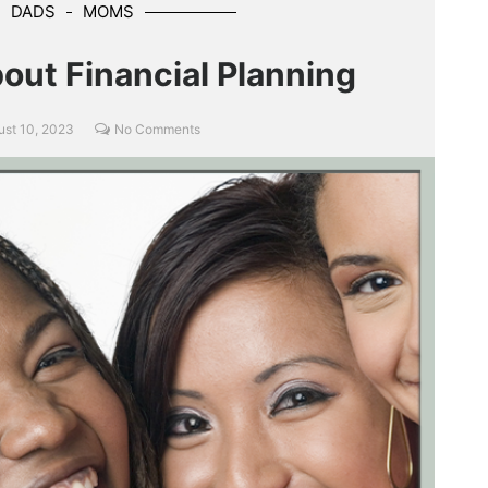
DADS
MOMS
out Financial Planning
ust 10, 2023
No Comments