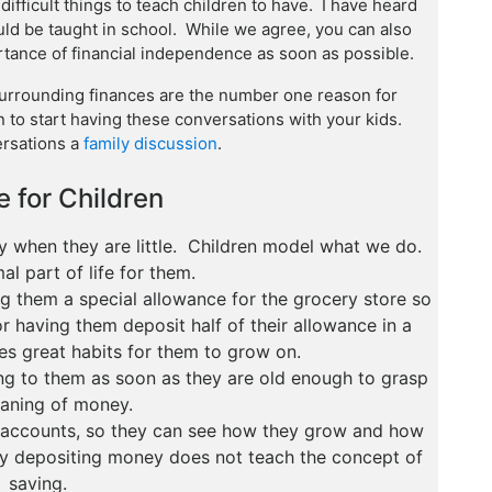
ifficult things to teach children to have. I have heard
ld be taught in school. While we agree, you can also
ortance of financial independence as soon as possible.
urrounding finances are the number one reason for
on to start having these conversations with your kids.
rsations a
family discussion
.
 for Children
y when they are little. Children model what we do.
al part of life for them.
g them a special allowance for the grocery store so
r having them deposit half of their allowance in a
es great habits for them to grow on.
ng to them as soon as they are old enough to grasp
aning of money.
r accounts, so they can see how they grow and how
dly depositing money does not teach the concept of
saving.