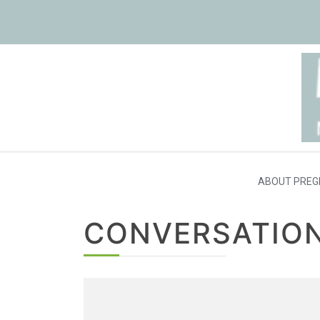
ABOUT PREG
CONVERSATION