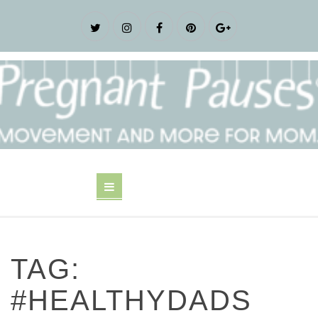
TAG:
#HEALTHYDADS