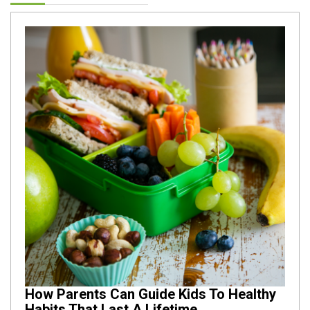
How Parents Can Guide Kids To Healthy
Habits That Last A Lifetime