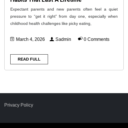
Expectant parents and new parents often feel a quiet
pressure to “get it right” from day one, especially when
childhood health challenges like picky eating,
March 4, 2026
Sadmin
0 Comments
READ FULL
Privacy Policy