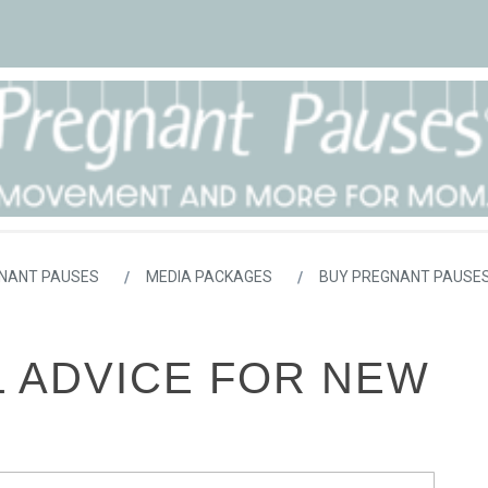
NANT PAUSES
MEDIA PACKAGES
BUY PREGNANT PAUSES
L ADVICE FOR NEW