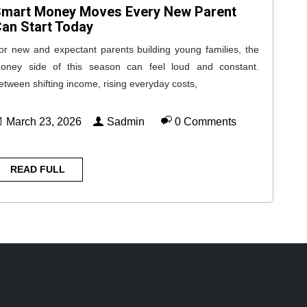
mart Money Moves Every New Parent
an Start Today
or new and expectant parents building young families, the
oney side of this season can feel loud and constant.
etween shifting income, rising everyday costs,
March 23, 2026
Sadmin
0 Comments
READ FULL