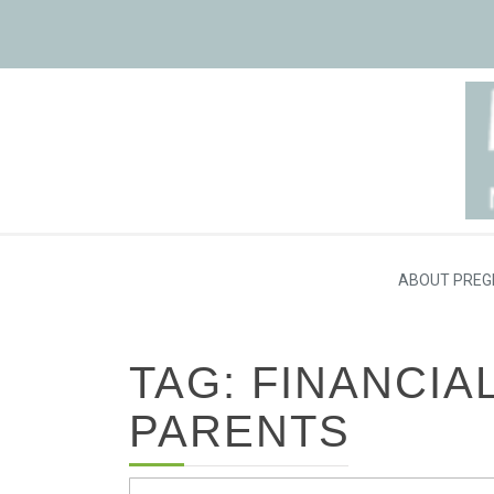
ABOUT PREG
TAG: FINANCIA
PARENTS