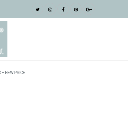
 – NEW PRICE