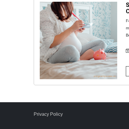
S
C
F
m
B
Privacy Policy